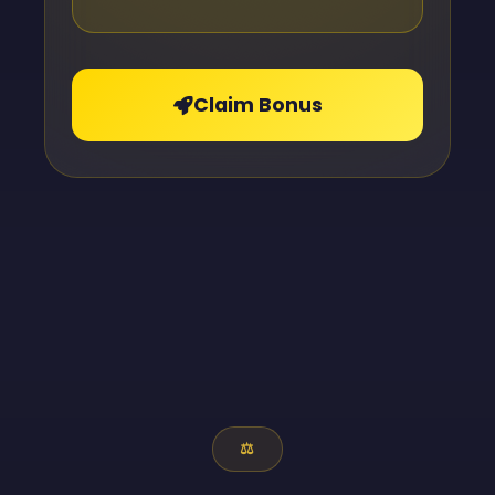
Claim Bonus
⚖️