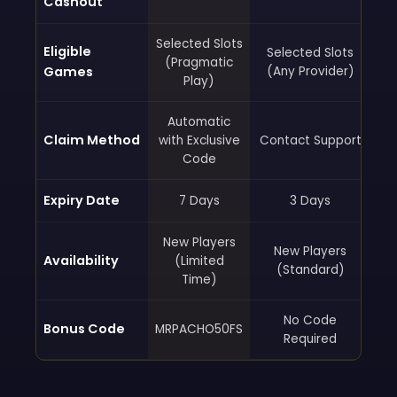
Cashout
Selected Slots
Eligible
Selected Slots
(Pragmatic
Games
(Any Provider)
Play)
Automatic
Claim Method
with Exclusive
Contact Support
Code
Expiry Date
7 Days
3 Days
New Players
New Players
Availability
(Limited
(Standard)
Time)
No Code
Bonus Code
MRPACHO50FS
Required