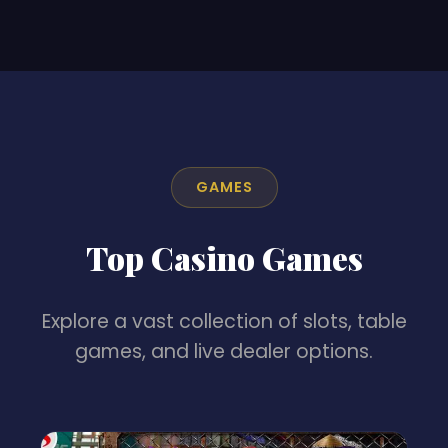
GAMES
Top Casino Games
Explore a vast collection of slots, table
games, and live dealer options.