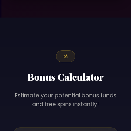
💰
Bonus Calculator
Estimate your potential bonus funds
and free spins instantly!