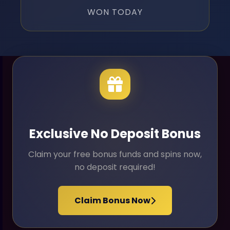
WON TODAY
Exclusive No Deposit Bonus
Claim your free bonus funds and spins now,
no deposit required!
Claim Bonus Now