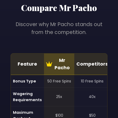
Compare Mr Pacho
Discover why Mr Pacho stands out
from the competition.
Mr
Feature
Competitors
Pacho
Bonus Type
50 Free Spins
10 Free Spins
Wagering
25x
40x
Requirements
Maximum
$100
$50