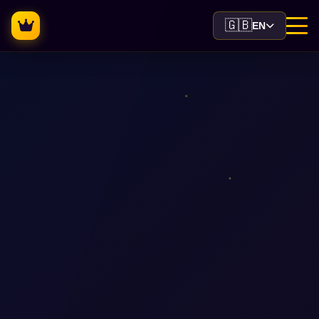
🇬🇧
EN