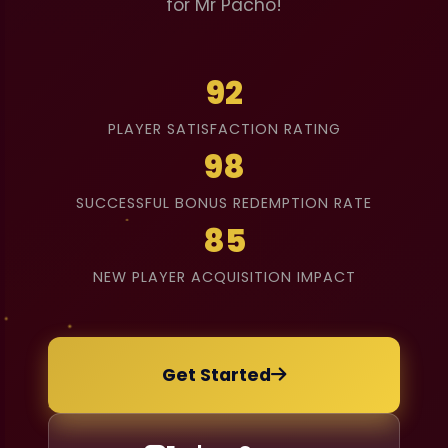
for Mr Pacho!
92
PLAYER SATISFACTION RATING
98
SUCCESSFUL BONUS REDEMPTION RATE
85
NEW PLAYER ACQUISITION IMPACT
Get Started