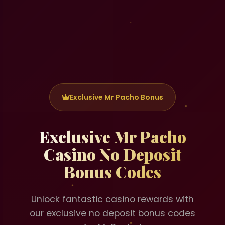
Exclusive Mr Pacho Bonus
Exclusive Mr Pacho
Casino No Deposit
Bonus Codes
Unlock fantastic casino rewards with
our exclusive no deposit bonus codes