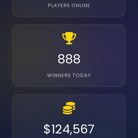
PLAYERS ONLINE
888
WINNERS TODAY
$124,567