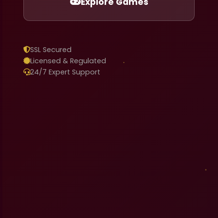
Explore Games
SSL Secured
Licensed & Regulated
24/7 Expert Support