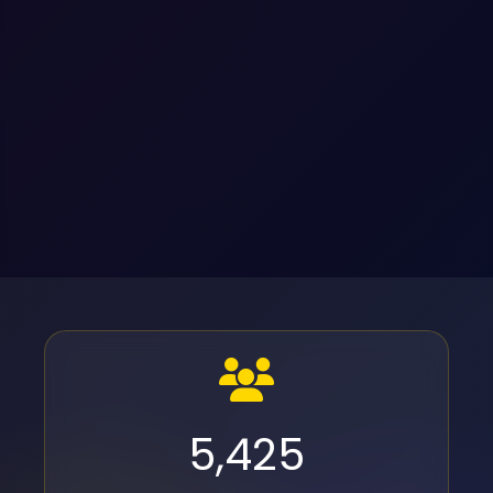
5,425