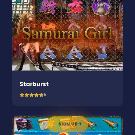
Starburst
5
SIGN UP