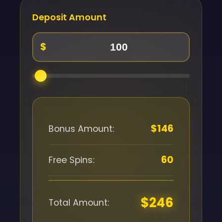
Deposit Amount
$
$146
Bonus Amount:
60
Free Spins:
$246
Total Amount: