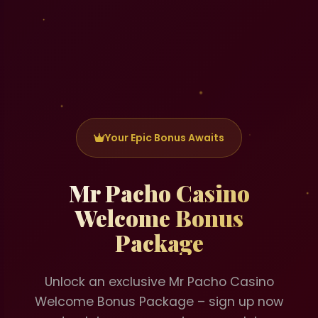
Your Epic Bonus Awaits
Mr Pacho Casino
Welcome Bonus
Package
Unlock an exclusive Mr Pacho Casino
Welcome Bonus Package – sign up now