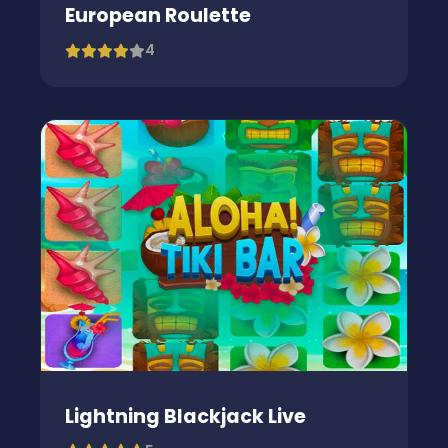
European Roulette
4
Lightning Blackjack Live