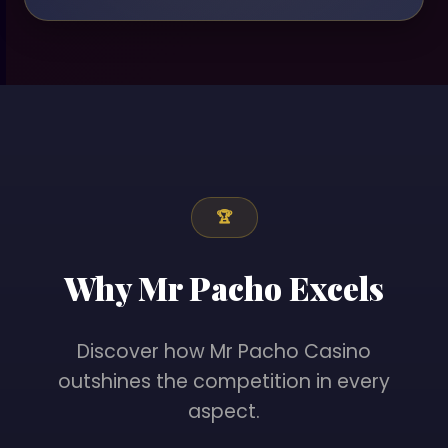
🏆
Why Mr Pacho Excels
Discover how Mr Pacho Casino
outshines the competition in every
aspect.