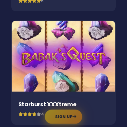
5
Starburst XXXtreme
4
SIGN UP