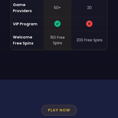
Game
50+
20
Providers
VIP Program
Welcome
150 Free
200 Free Spins
Free Spins
Spins
PLAY NOW