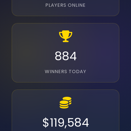
PLAYERS ONLINE
892
WINNERS TODAY
$124,567