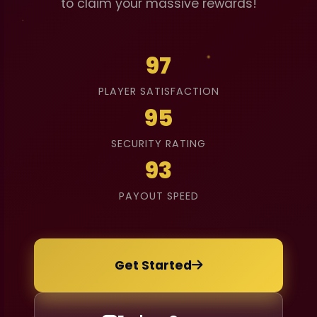
to claim your massive rewards!
97
PLAYER SATISFACTION
95
SECURITY RATING
93
PAYOUT SPEED
Get Started