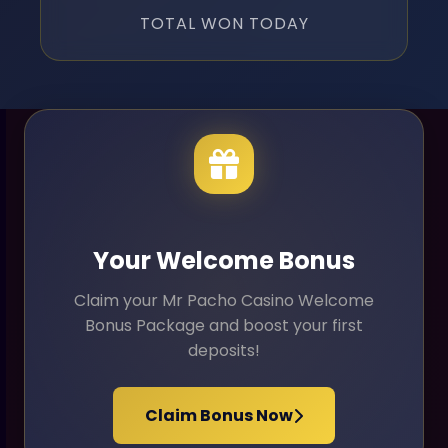
TOTAL WON TODAY
Your Welcome Bonus
Claim your Mr Pacho Casino Welcome
Bonus Package and boost your first
deposits!
Claim Bonus Now