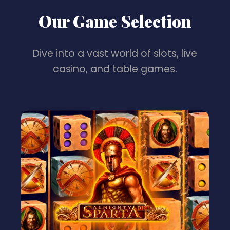
Our Game Selection
Dive into a vast world of slots, live
casino, and table games.