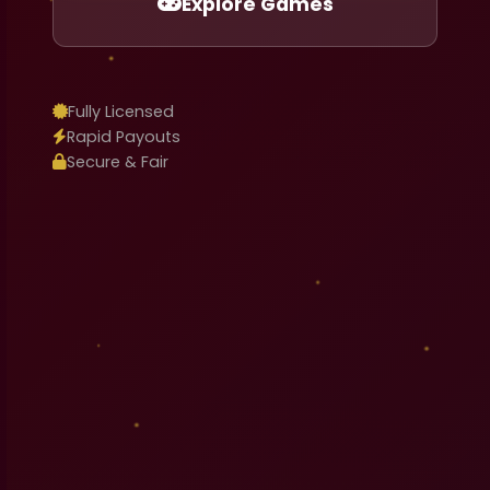
Explore Games
Fully Licensed
Rapid Payouts
Secure & Fair