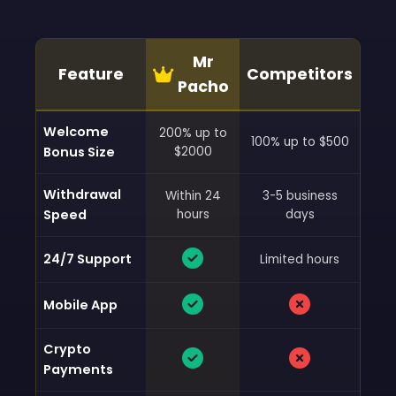
Mr
Feature
Competitors
Pacho
Welcome
200% up to
100% up to $500
Bonus Size
$2000
Withdrawal
Within 24
3-5 business
Speed
hours
days
24/7 Support
Limited hours
Mobile App
Crypto
Payments