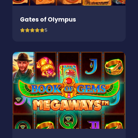
Gates of Olympus
5