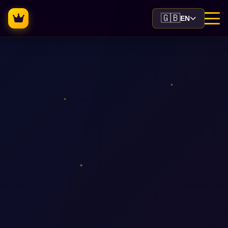
🇬🇧
EN