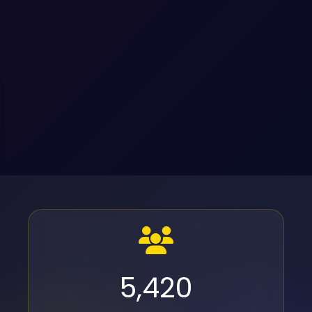
5,420